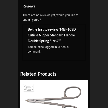
Reviews
There are no reviews yet, would you like to
submit yours
?
Be the first to review “MBI-103D
Cuticle Nipper Standard Handle
Double Spring Size 4"”
You must be
logged in
to post a
comment.
Related Products