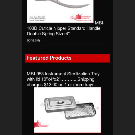
MBI-
103D Cuticle Nipper Standard Handle
Double Spring Size 4″
$24.95
Featured Products
MBI-953 Instrument Sterilization Tray
with lid 10″x4″x2″……….. Shipping
charges $12.00 on 1 or more trays.