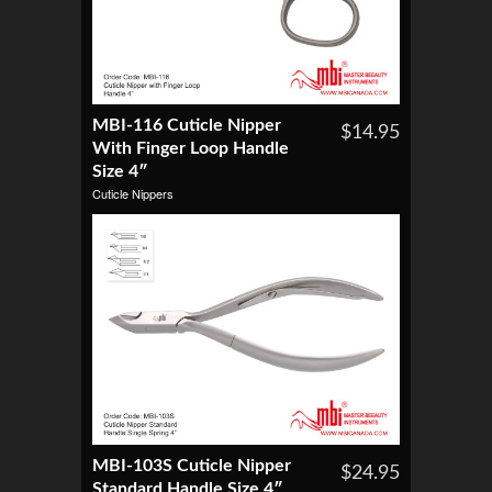
MBI-116 Cuticle Nipper
$14.95
With Finger Loop Handle
Size 4″
Cuticle Nippers
MBI-103S Cuticle Nipper
$24.95
Standard Handle Size 4″