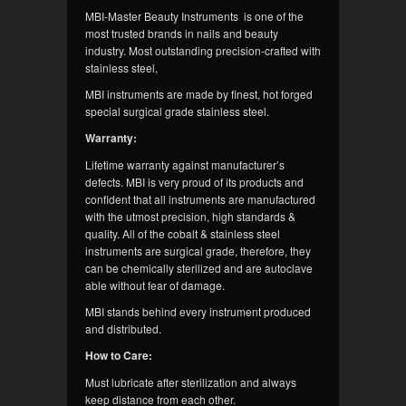
MBI-Master Beauty Instruments is one of the
most trusted brands in nails and beauty
industry. Most outstanding precision-crafted with
stainless steel,
MBI instruments are made by finest, hot forged
special surgical grade stainless steel.
Warranty:
Lifetime warranty against manufacturer’s
defects. MBI is very proud of its products and
confident that all instruments are manufactured
with the utmost precision, high standards &
quality. All of the cobalt & stainless steel
instruments are surgical grade, therefore, they
can be chemically sterilized and are autoclave
able without fear of damage.
MBI stands behind every instrument produced
and distributed.
How to Care:
Must lubricate after sterilization and always
keep distance from each other.