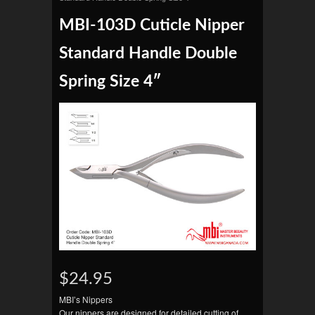
MBI-103D Cuticle Nipper
Standard Handle Double
Spring Size 4″
$24.95
MBI’s Nippers
Our nippers are designed for detailed cutting of