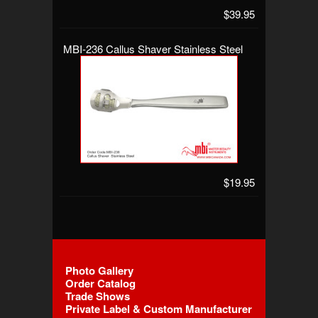
$39.95
MBI-236 Callus Shaver Stainless Steel
$19.95
Photo Gallery
Order Catalog
Trade Shows
Private Label & Custom Manufacturer