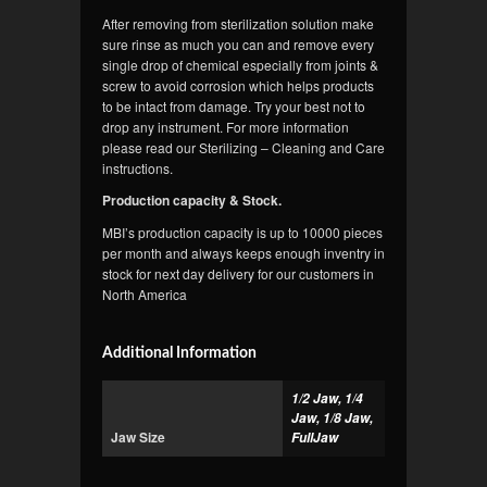
After removing from sterilization solution make
sure rinse as much you can and remove every
single drop of chemical especially from joints &
screw to avoid corrosion which helps products
to be intact from damage. Try your best not to
drop any instrument. For more information
please read our Sterilizing – Cleaning and Care
instructions.
Production capacity & Stock.
MBI’s production capacity is up to 10000 pieces
per month and always keeps enough inventry in
stock for next day delivery for our customers in
North America
Additional Information
1/2 Jaw, 1/4
Jaw, 1/8 Jaw,
Jaw Size
FullJaw