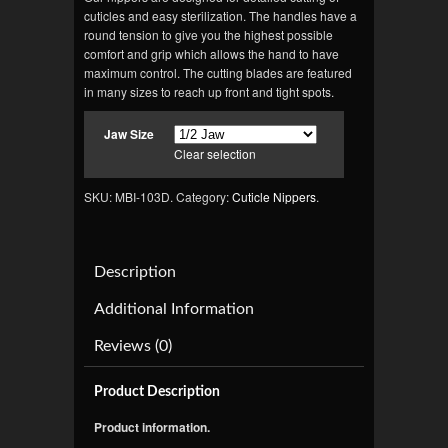
cuticles and easy sterilization. The handles have a
round tension to give you the highest possible
comfort and grip which allows the hand to have
maximum control. The cutting blades are featured
in many sizes to reach up front and tight spots.
Jaw Size
Clear selection
SKU: MBI-103D.
Category:
Cuticle Nippers
.
Description
Additional Information
Reviews (0)
Product Description
Product information.