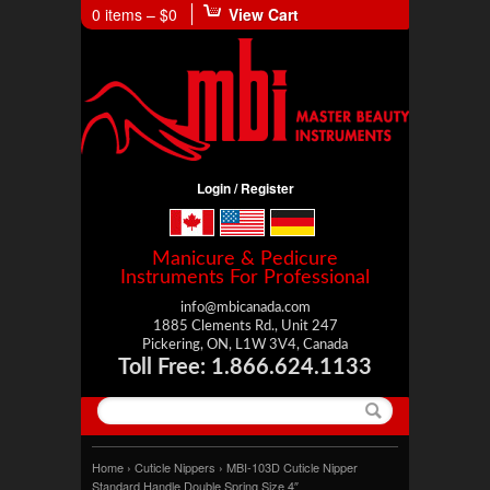
0 items –
$0
View Cart
Login / Register
Manicure & Pedicure
Instruments For Professional
info@mbicanada.com
1885 Clements Rd., Unit 247
Pickering, ON, L1W 3V4, Canada
Toll Free: 1.866.624.1133
Home
›
Cuticle Nippers
› MBI-103D Cuticle Nipper
Standard Handle Double Spring Size 4″