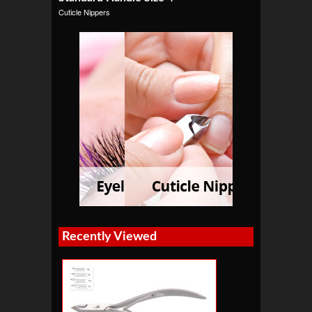
Cuticle Nippers
Recently Viewed