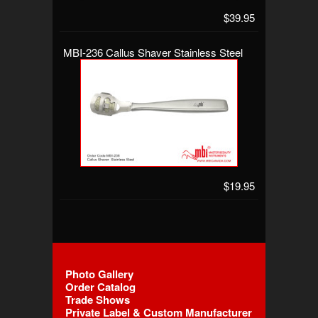
$39.95
MBI-236 Callus Shaver Stainless Steel
$19.95
Photo Gallery
Order Catalog
Trade Shows
Private Label & Custom Manufacturer