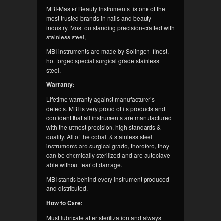
MBI-Master Beauty Instruments is one of the
most trusted brands in nails and beauty
industry. Most outstanding precision-crafted with
stainless steel,
MBI instruments are made by Solingen finest,
hot forged special surgical grade stainless
steel.
Warranty:
Lifetime warranty against manufacturer’s
defects. MBI is very proud of its products and
confident that all instruments are manufactured
with the utmost precision, high standards &
quality. All of the cobalt & stainless steel
instruments are surgical grade, therefore, they
can be chemically sterilized and are autoclave
able without fear of damage.
MBI stands behind every instrument produced
and distributed.
How to Care:
Must lubricate after sterilization and always