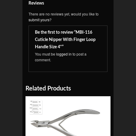
Reviews
There are no reviews yet, would you like to
submit yours
?
Be the first to review “MBI-116
Cuticle Nipper With Finger Loop
Handle Size 4"”
You must be
logged in
to post a
comment.
Related Products