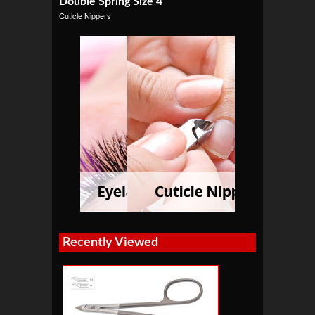
Double Spring Size 4″
Cuticle Nippers
Recently Viewed