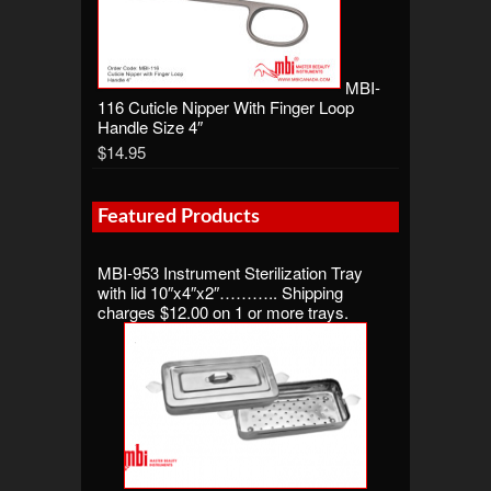
MBI-
116 Cuticle Nipper With Finger Loop
Handle Size 4″
$14.95
Featured Products
MBI-953 Instrument Sterilization Tray
with lid 10″x4″x2″……….. Shipping
charges $12.00 on 1 or more trays.