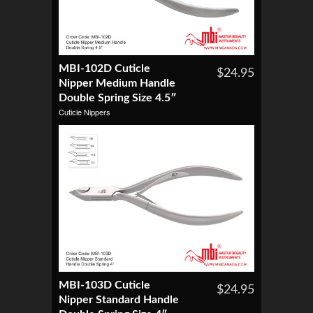
MBI-102D Cuticle
$24.95
Nipper Medium Handle
Double Spring Size 4.5″
Cuticle Nippers
MBI-103D Cuticle
$24.95
Nipper Standard Handle