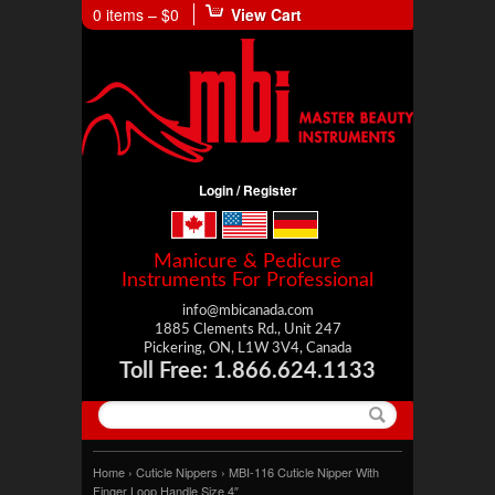
0 items –
$0
View Cart
Login / Register
Manicure & Pedicure
Instruments For Professional
info@mbicanada.com
1885 Clements Rd., Unit 247
Pickering, ON, L1W 3V4, Canada
Toll Free: 1.866.624.1133
Home
›
Cuticle Nippers
› MBI-116 Cuticle Nipper With
Finger Loop Handle Size 4″