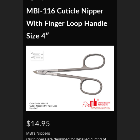
MBI-116 Cuticle Nipper
With Finger Loop Handle
Size 4″
$14.95
MBI’s Nippers
Our nippers are designed for detailed cutting of