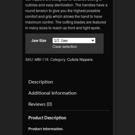
cuticles and easy sterilization. The handles have a
round tension to give you the highest possible
comfort and grip which allows the hand to have
maximum control. The cutting blades are featured
in many sizes to reach up front and tight spots.
Jaw Size
Clear selection
SKU: MBI-116.
Category:
Cuticle Nippers
.
Description
Additional Information
Reviews (0)
Product Description
Product information.