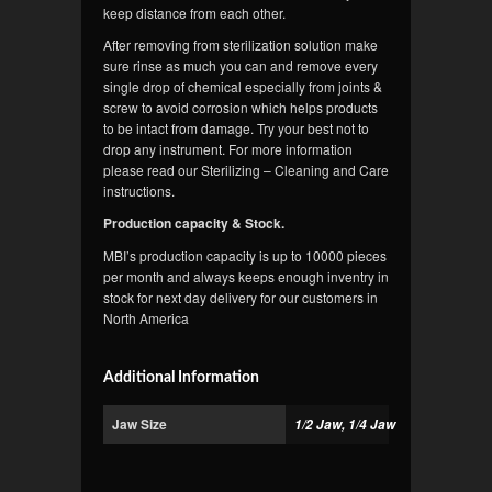
keep distance from each other.
After removing from sterilization solution make
sure rinse as much you can and remove every
single drop of chemical especially from joints &
screw to avoid corrosion which helps products
to be intact from damage. Try your best not to
drop any instrument. For more information
please read our Sterilizing – Cleaning and Care
instructions.
Production capacity & Stock.
MBI’s production capacity is up to 10000 pieces
per month and always keeps enough inventry in
stock for next day delivery for our customers in
North America
Additional Information
Jaw Size
1/2 Jaw, 1/4 Jaw