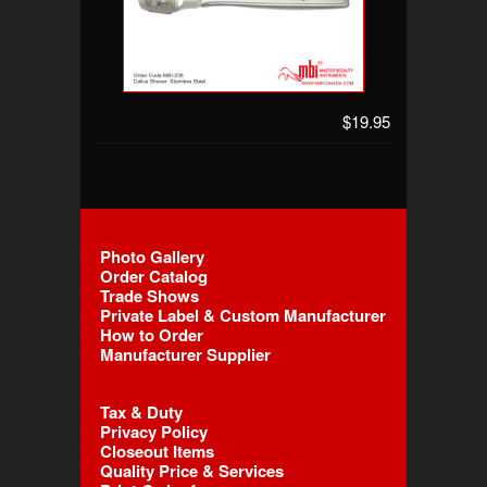
$19.95
Photo Gallery
Order Catalog
Trade Shows
Private Label & Custom Manufacturer
How to Order
Manufacturer Supplier
Tax & Duty
Privacy Policy
Closeout Items
Quality Price & Services