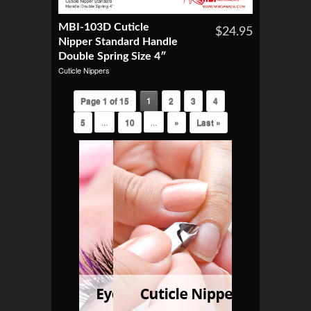
MBI-103D Cuticle
$24.95
Nipper Standard Handle
Double Spring Size 4″
Cuticle Nippers
Page 1 of 15
1
2
3
4
5
...
10
...
»
Last »