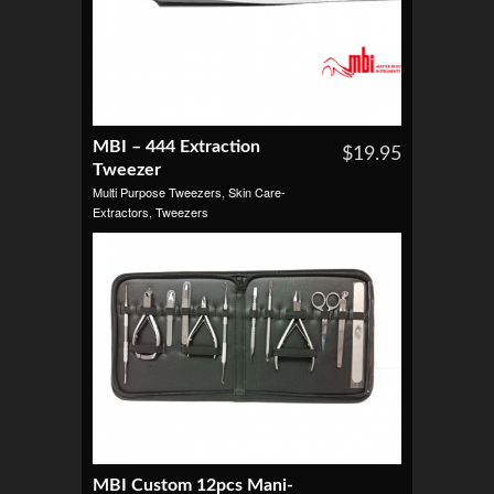
MBI – 444 Extraction
$19.95
Tweezer
Multi Purpose Tweezers
,
Skin Care-
Extractors
,
Tweezers
MBI Custom 12pcs Mani-