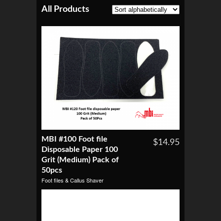
All Products
MBI #100 Foot file
$14.95
Disposable Paper 100
Grit (Medium) Pack of
50pcs
Foot files & Callus Shaver