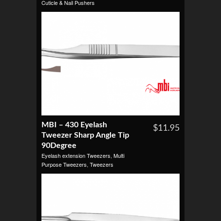
Cuticle & Nail Pushers
MBI – 430 Eyelash
$11.95
Tweezer Sharp Angle Tip
90Degree
Eyelash extension Tweezers
,
Multi
Purpose Tweezers
,
Tweezers