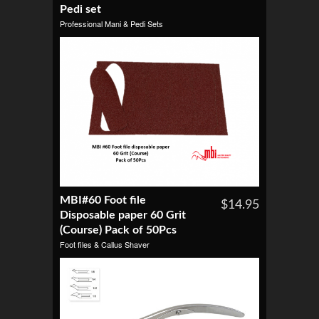
Pedi set
Professional Mani & Pedi Sets
MBI#60 Foot file
$14.95
Disposable paper 60 Grit
(Course) Pack of 50Pcs
Foot files & Callus Shaver