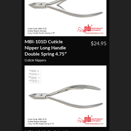
MBI-101D Cuticle
$24.95
Nipper Long Handle
Double Spring 4.75″
Cuticle Nippers