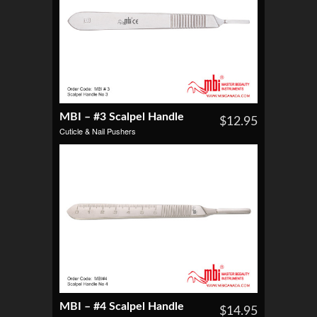
MBI – #3 Scalpel Handle
$12.95
Cuticle & Nail Pushers
MBI – #4 Scalpel Handle
$14.95