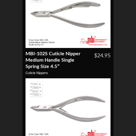
MBI-102S Cuticle Nipper
$24.95
Medium Handle Single
Spring Size 4.5″
Cuticle Nippers