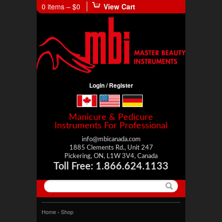
0 items –
$0
View Cart
Login / Register
Manicure & Pedicure
Instruments For Professional
info@mbicanada.com
1885 Clements Rd., Unit 247
Pickering, ON, L1W 3V4, Canada
Toll Free: 1.866.624.1133
Home
› Shop