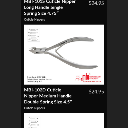
MBI-101S Cuticle Nipper
$24.95
Long Handle Single
Spring Size 4.75″
Cuticle Nippers
MBI-102D Cuticle
$24.95
Nipper Medium Handle
Double Spring Size 4.5″
Cuticle Nippers