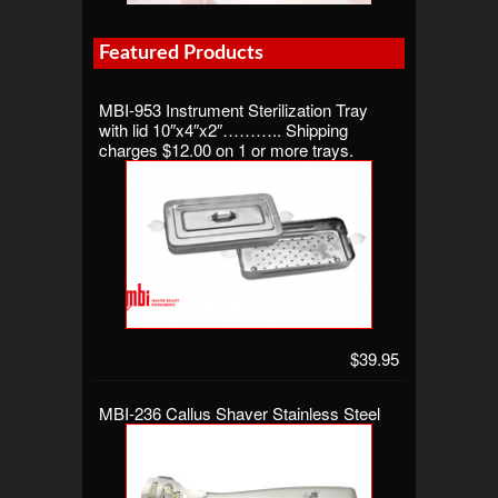
Featured Products
MBI-953 Instrument Sterilization Tray
with lid 10″x4″x2″……….. Shipping
charges $12.00 on 1 or more trays.
$39.95
MBI-236 Callus Shaver Stainless Steel