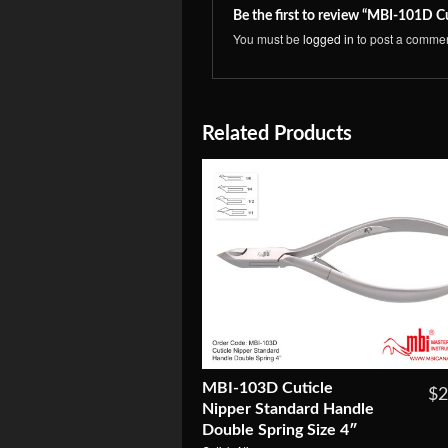
Be the first to review “MBI-101D C
You must be
logged in
to post a commen
Related Products
MBI-103D Cuticle
$2
Nipper Standard Handle
Double Spring Size 4″