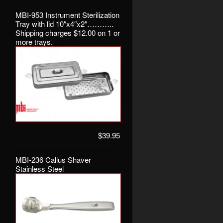
MBI-953 Instrument Sterilization
Tray with lid 10″x4″x2″………..
Shipping charges $12.00 on 1 or
more trays.
$39.95
MBI-236 Callus Shaver
Stainless Steel