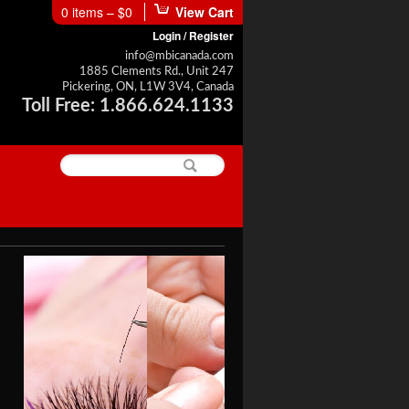
0 items –
$0
View Cart
Login / Register
info@mbicanada.com
1885 Clements Rd., Unit 247
Pickering, ON, L1W 3V4, Canada
Toll Free: 1.866.624.1133