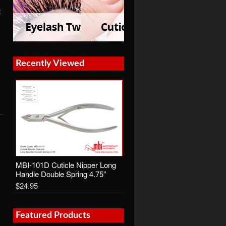
t
Recently Viewed
MBI-101D Cuticle Nipper Long
Handle Double Spring 4.75″
$24.95
Featured Products