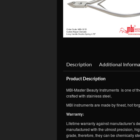
Description
Additional Informa
Product Description
MBI-Master Beauty Instruments is one of the
crafted with stainless steel,
MBI instruments are made by finest, hot forg
Warranty:
Lifetime warranty against manufacturer’s def
manufactured with the utmost precision, high
grade, therefore, they can be chemically st