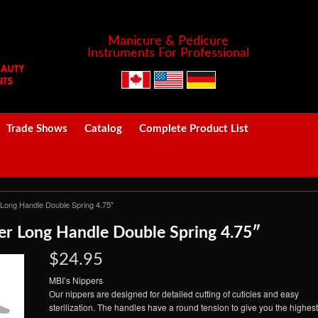
Manicure & Pedicure
Instruments For Professional
Trade Shows
Catalog
Complete Product List
 Long Handle Double Spring 4.75″
r Long Handle Double Spring 4.75″
$24.95
MBI’s Nippers
Our nippers are designed for detailed cutting of cuticles and easy
sterilization. The handles have a round tension to give you the highest