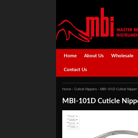
Home
About Us
Wholesale
Contact Us
Home
›
Cuticle Nippers
› MBI-101D Cuticle Nipper
MBI-101D Cuticle Nippe