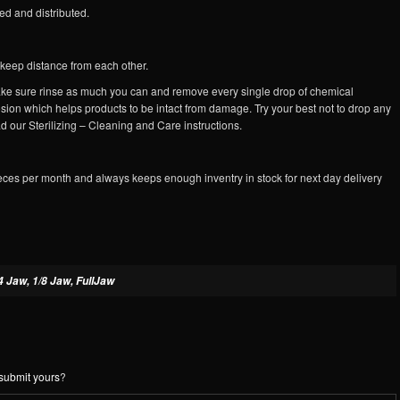
d and distributed.
s keep distance from each other.
 make sure rinse as much you can and remove every single drop of chemical
osion which helps products to be intact from damage. Try your best not to drop any
d our Sterilizing – Cleaning and Care instructions.
eces per month and always keeps enough inventry in stock for next day delivery
4 Jaw, 1/8 Jaw, FullJaw
submit yours
?