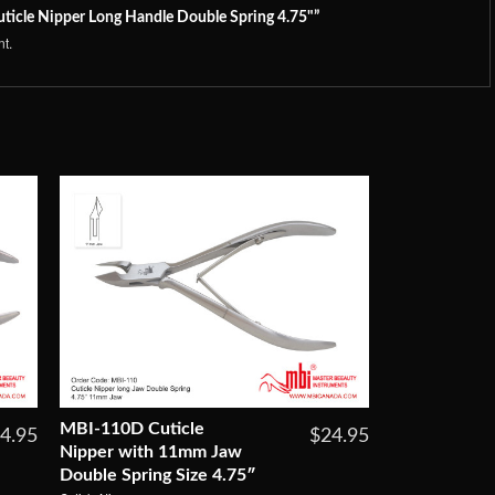
uticle Nipper Long Handle Double Spring 4.75"”
t.
MBI-110D Cuticle
4.95
$24.95
Nipper with 11mm Jaw
Double Spring Size 4.75″