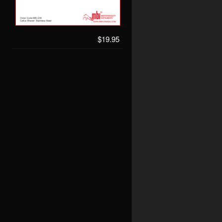
$19.95