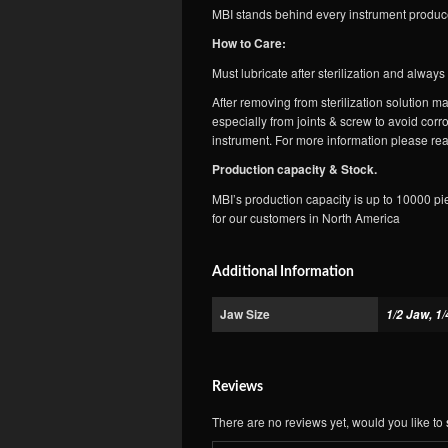
MBI stands behind every instrument produce
How to Care:
Must lubricate after sterilization and alway
After removing from sterilization solution
especially from joints & screw to avoid corr
instrument. For more information please rea
Production capacity & Stock.
MBI’s production capacity is up to 10000 pi
for our customers in North America
Additional Information
Jaw Size
1/2 Jaw, 1/
Reviews
There are no reviews yet, would you like to