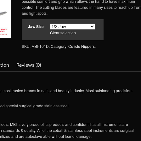
possible comfort and grip which allows the hand to have maximum
control. The cutting blades are featured in many sizes to reach up fron
and tight spots.
Jaw Size
Clear selection
SKU: MBI-101D.
Category:
Cuticle Nippers
.
tion
Reviews (0)
 most trusted brands in nails and beauty industry. Most outstanding precision-
ed special surgical grade stainless steel.
ects. MBI is very proud of its products and confident that all instruments are
 standards & quality. All of the cobalt & stainless steel instruments are surgical
erilized and are autoclave able without fear of damage.