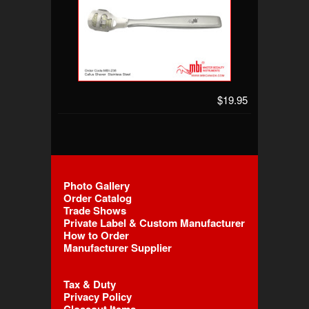
$19.95
Photo Gallery
Order Catalog
Trade Shows
Private Label & Custom Manufacturer
How to Order
Manufacturer Supplier
Tax & Duty
Privacy Policy