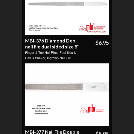
MBI-376 Diamond Deb
$6.95
nail file dual sided size 8″
Finger & Toe Nail Files
,
Foot files &
Callus Shaver
,
Ingrown Nail File
MBI-377 Nail File Double