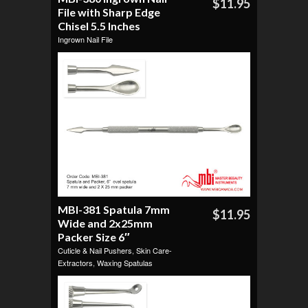
$11.95
File with Sharp Edge
Chisel 5.5 Inches
Ingrown Nail File
MBI-381 Spatula 7mm
$11.95
Wide and 2x25mm
Packer Size 6″
Cuticle & Nail Pushers
,
Skin Care-
Extractors
,
Waxing Spatulas