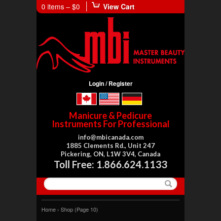
0 items –
$0
View Cart
Login / Register
Manicure & Pedicure
Instruments For Professional
info@mbicanada.com
1885 Clements Rd., Unit 247
Pickering, ON, L1W 3V4, Canada
Toll Free: 1.866.624.1133
Home
›
Shop
(Page 10)