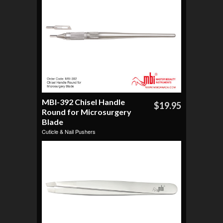
MBI-392 Chisel Handle
$19.95
Round for Microsurgery
Blade
Cuticle & Nail Pushers