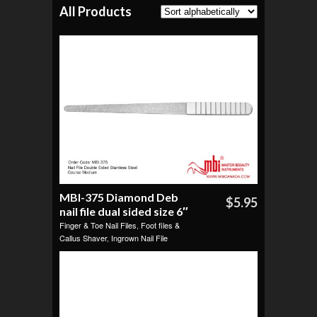
All Products
MBI-375 Diamond Deb
$5.95
nail file dual sided size 6″
Finger & Toe Nail Files
,
Foot files &
Callus Shaver
,
Ingrown Nail File