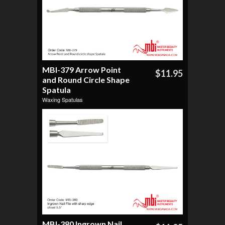
MBI-379 Arrow Point
$11.95
and Round Circle Shape
Spatula
Waxing Spatulas
MBI-380 Ingrown Nail