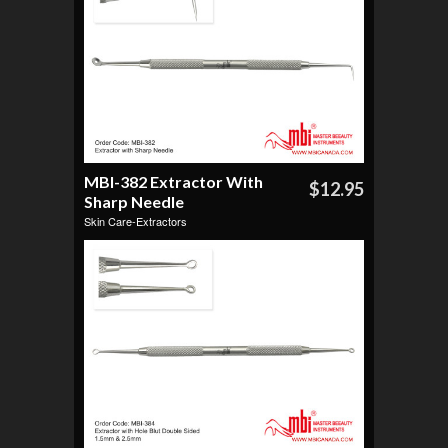
MBI-382 Extractor With
$12.95
Sharp Needle
Skin Care-Extractors