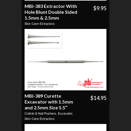
MBI-383 Extractor With
$9.95
Hole Blunt Double Sided
1.5mm & 2.5mm
Skin Care-Extractors
MBI-389 Curette
$14.95
Excavator with 1.5mm
and 2.5mm Size 5.5″
Cuticle & Nail Pushers
,
Excavator
,
Skin Care-Extractors