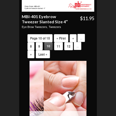
MBI-401 Eyebrow
$11.95
Tweezer Slanted Size 4″
Eye Brow Tweezers
,
Tweezers
Page 10 of 15
« First
«
...
8
9
10
11
12
...
»
Last »