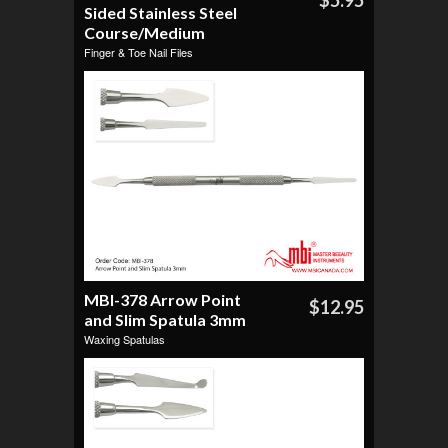
$5.95
Sided Stainless Steel
Course/Medium
Finger & Toe Nail Files
MBI-378 Arrow Point
$12.95
and Slim Spatula 3mm
Waxing Spatulas