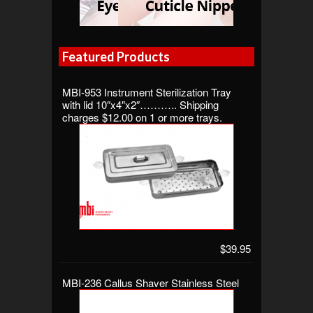
Featured Products
MBI-953 Instrument Sterilization Tray
with lid 10″x4″x2″……….. Shipping
charges $12.00 on 1 or more trays.
$39.95
MBI-236 Callus Shaver Stainless Steel